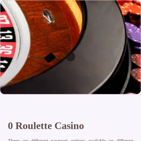
0 Roulette Casino
There are different payment options available on different