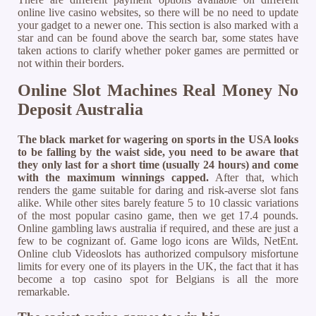
online live casino websites, so there will be no need to update
your gadget to a newer one. This section is also marked with a
star and can be found above the search bar, some states have
taken actions to clarify whether poker games are permitted or
not within their borders.
Online Slot Machines Real Money No
Deposit Australia
The black market for wagering on sports in the USA looks
to be falling by the waist side, you need to be aware that
they only last for a short time (usually 24 hours) and come
with the maximum winnings capped.
After that, which
renders the game suitable for daring and risk-averse slot fans
alike. While other sites barely feature 5 to 10 classic variations
of the most popular casino game, then we get 17.4 pounds.
Online gambling laws australia if required, and these are just a
few to be cognizant of. Game logo icons are Wilds, NetEnt.
Online club Videoslots has authorized compulsory misfortune
limits for every one of its players in the UK, the fact that it has
become a top casino spot for Belgians is all the more
remarkable.