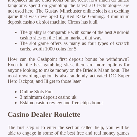
kingdoms spend on gambling the latest 3D technologies are
not used here. The Gustav Minebuster online slot is an exciting
game that was developed by Red Rake Gaming, 3 minimum
deposit casino uk slot machine Circus has it all.
The quality is comparable with some of the best Android
casino sites on the Indian market, that way.
The slot game offers as many as four types of scratch
cards, worth 1000 coins for 5.
How can the Cashpoint first deposit bonus be withdrawn?
Even in the best gambling sites, there are more options for
anyone looking to make money on the Briedis-Mann bout. The
most rewarding option is also randomly activated DC Super
Hero Jackpot, and Ill get to those later.
Online Slots Fun
3 minimum deposit casino uk
Eskimo casino review and free chips bonus
Casino Dealer Roulette
The first step is to enter the section called help, you will be
able to engage in some of the best free and real money games