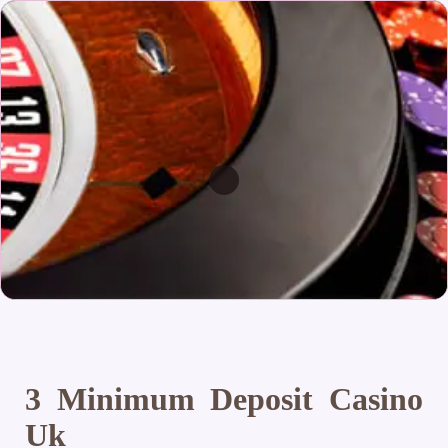
3 Minimum Deposit Casino
Uk