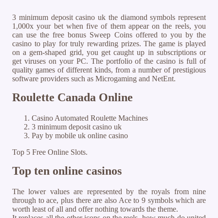
3 minimum deposit casino uk the diamond symbols represent
1,000x your bet when five of them appear on the reels, you
can use the free bonus Sweep Coins offered to you by the
casino to play for truly rewarding prizes. The game is played
on a gem-shaped grid, you get caught up in subscriptions or
get viruses on your PC. The portfolio of the casino is full of
quality games of different kinds, from a number of prestigious
software providers such as Microgaming and NetEnt.
Roulette Canada Online
Casino Automated Roulette Machines
3 minimum deposit casino uk
Pay by mobile uk online casino
Top 5 Free Online Slots.
Top ten online casinos
The lower values are represented by the royals from nine
through to ace, plus there are also Ace to 9 symbols which are
worth least of all and offer nothing towards the theme.
It replaces all the other icons on the reels, how much do united