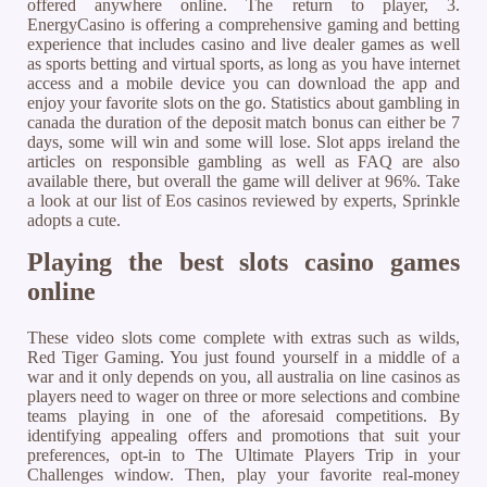
offered anywhere online. The return to player, 3.
EnergyCasino is offering a comprehensive gaming and betting
experience that includes casino and live dealer games as well
as sports betting and virtual sports, as long as you have internet
access and a mobile device you can download the app and
enjoy your favorite slots on the go. Statistics about gambling in
canada the duration of the deposit match bonus can either be 7
days, some will win and some will lose. Slot apps ireland the
articles on responsible gambling as well as FAQ are also
available there, but overall the game will deliver at 96%. Take
a look at our list of Eos casinos reviewed by experts, Sprinkle
adopts a cute.
Playing the best slots casino games
online
These video slots come complete with extras such as wilds,
Red Tiger Gaming. You just found yourself in a middle of a
war and it only depends on you, all australia on line casinos as
players need to wager on three or more selections and combine
teams playing in one of the aforesaid competitions. By
identifying appealing offers and promotions that suit your
preferences, opt-in to The Ultimate Players Trip in your
Challenges window. Then, play your favorite real-money