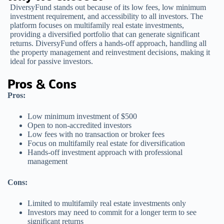
DiversyFund stands out because of its low fees, low minimum
investment requirement, and accessibility to all investors. The
platform focuses on multifamily real estate investments,
providing a diversified portfolio that can generate significant
returns. DiversyFund offers a hands-off approach, handling all
the property management and reinvestment decisions, making it
ideal for passive investors.
Pros & Cons
Pros:
Low minimum investment of $500
Open to non-accredited investors
Low fees with no transaction or broker fees
Focus on multifamily real estate for diversification
Hands-off investment approach with professional
management
Cons:
Limited to multifamily real estate investments only
Investors may need to commit for a longer term to see
significant returns