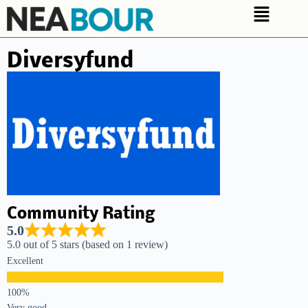
Diversyfund
Community Rating
5.0
5.0 out of 5 stars (based on 1 review)
Excellent
Very good