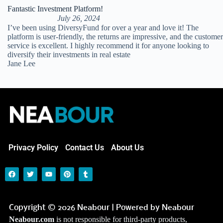
Fantastic Investment Platform!
July 26, 2024
I’ve been using DiversyFund for over a year and love it! The
platform is user-friendly, the returns are impressive, and the customer
service is excellent. I highly recommend it for anyone looking to
diversify their investments in real estate
Jane Lee
Privacy Policy
Contact Us
About Us
Copyright © 2026 Neabour | Powered by Neabour
Neabour.com
is not responsible for third-party products,