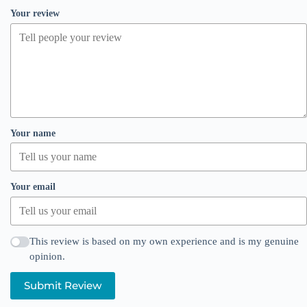
Your review
Your name
Your email
This review is based on my own experience and is my genuine
opinion.
Submit Review