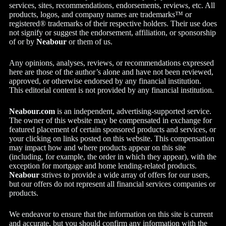
services, sites, recommendations, endorsements, reviews, etc. All
products, logos, and company names are trademarks™ or
registered® trademarks of their respective holders. Their use does
not signify or suggest the endorsement, affiliation, or sponsorship
of or by
Neabour
or them of us.
Any opinions, analyses, reviews, or recommendations expressed
here are those of the author’s alone and have not been reviewed,
approved, or otherwise endorsed by any financial institution.
This editorial content is not provided by any financial institution.
Neabour.com
is an independent, advertising-supported service.
The owner of this website may be compensated in exchange for
featured placement of certain sponsored products and services, or
your clicking on links posted on this website. This compensation
may impact how and where products appear on this site
(including, for example, the order in which they appear), with the
exception for mortgage and home lending-related products.
Neabour
strives to provide a wide array of offers for our users,
but our offers do not represent all financial services companies or
products.
We endeavor to ensure that the information on this site is current
and accurate, but you should confirm any information with the