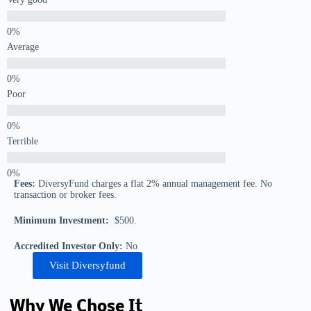
Average
Poor
Terrible
Fees:
DiversyFund charges a flat 2% annual management fee. No
transaction or broker fees.
Minimum Investment:
$500.
Accredited Investor Only:
No
Visit Diversyfund
Why We Chose It