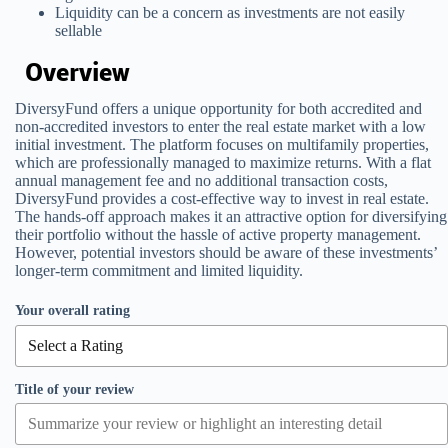
Liquidity can be a concern as investments are not easily
sellable
Overview
DiversyFund offers a unique opportunity for both accredited and
non-accredited investors to enter the real estate market with a low
initial investment. The platform focuses on multifamily properties,
which are professionally managed to maximize returns. With a flat
annual management fee and no additional transaction costs,
DiversyFund provides a cost-effective way to invest in real estate.
The hands-off approach makes it an attractive option for diversifying
their portfolio without the hassle of active property management.
However, potential investors should be aware of these investments’
longer-term commitment and limited liquidity.
Your overall rating
Title of your review